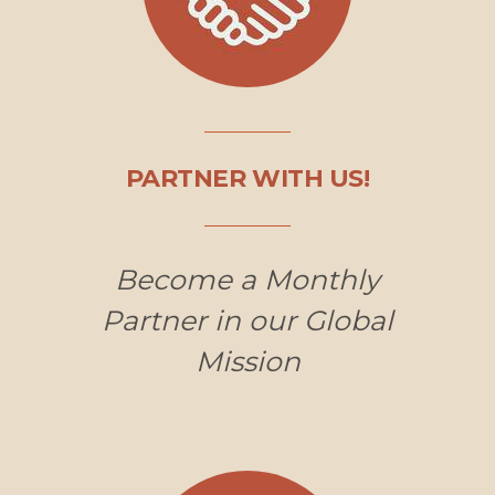
PARTNER WITH US!
Become a Monthly
Partner in our Global
Mission