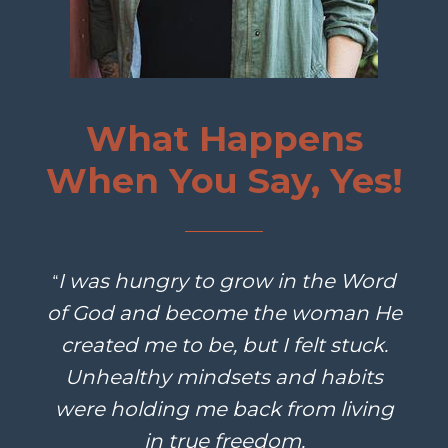
What Happens
When You Say, Yes!
I was hungry to grow in the Word
“
of God and become the woman He
created me to be, but I felt stuck.
Unhealthy mindsets and habits
were holding me back from living
in true freedom.