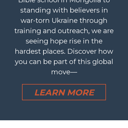
standing with believers in
war-torn Ukraine through
training and outreach, we are
seeing hope rise in the
hardest places. Discover how
you can be part of this global
move—
LEARN MORE