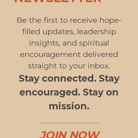
Be the first to receive hope-
filled updates, leadership
insights, and spiritual
encouragement delivered
straight to your inbox.
Stay connected. Stay
encouraged. Stay on
mission.
JOIN NOW