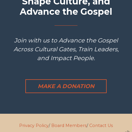
Shape Culture, and
Advance the Gospel
Join with us to Advance the Gospel
Across Cultural Gates, Train Leaders,
and Impact People.
MAKE A DONATION
Privacy Policy
/
Board Members
/
Contact Us