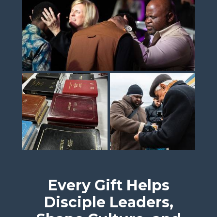
Every Gift Helps
Disciple Leaders,