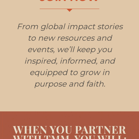
From global impact stories
to new resources and
events, we’ll keep you
inspired, informed, and
equipped to grow in
purpose and faith.