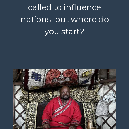
called to influence
nations, but where do
you start?