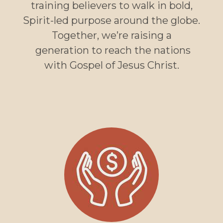
training believers to walk in bold,
Spirit-led purpose around the globe.
Together, we’re raising a
generation to reach the nations
with Gospel of Jesus Christ.