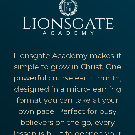
Lionsgate Academy makes it
simple to grow in Christ. One
powerful course each month,
designed in a micro-learning
format you can take at your
own pace. Perfect for busy
believers on the go, every
lesson is built to deepen your