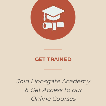
GET TRAINED
Join Lionsgate Academy
& Get Access to our
Online Courses