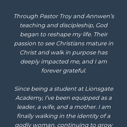
Through Pastor Troy and Annwen’s
teaching and discipleship, God
began to reshape my life. Their
passion to see Christians mature in
Christ and walk in purpose has
deeply impacted me, and I am
forever grateful.
Since being a student at Lionsgate
Academy, I’ve been equipped as a
leader, a wife, and a mother. I am
finally walking in the identity of a
godly woman, continuing to grow