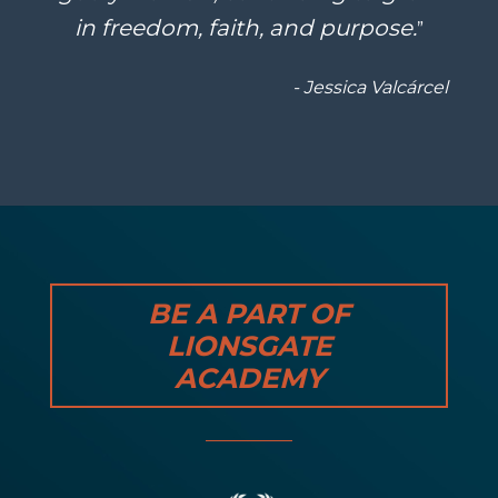
in freedom, faith, and purpose.
”
- Jessica Valcárcel
BE A PART OF
LIONSGATE
ACADEMY