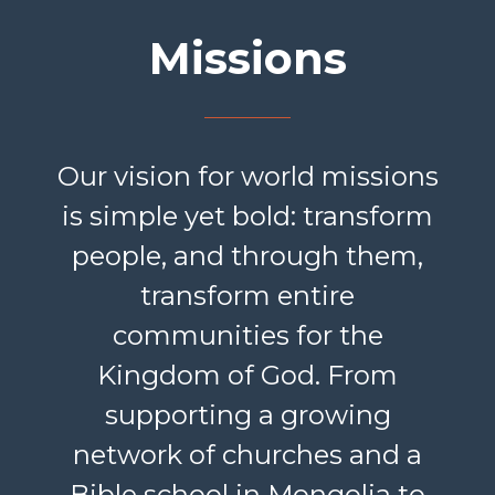
Missions
Our vision for world missions
is simple yet bold: transform
people, and through them,
transform entire
communities for the
Kingdom of God. From
supporting a growing
network of churches and a
Bible school in Mongolia to