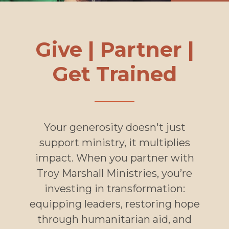
Give | Partner |
Get Trained
Your generosity doesn't just
support ministry, it multiplies
impact. When you partner with
Troy Marshall Ministries, you’re
investing in transformation:
equipping leaders, restoring hope
through humanitarian aid, and