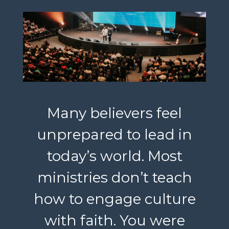
Many believers feel
unprepared to lead in
today’s world. Most
ministries don’t teach
how to engage culture
with faith. You were