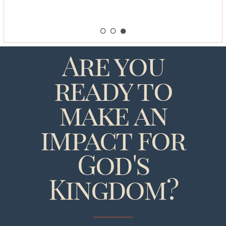
Are you
ready to
make an
impact for
God's
Kingdom?