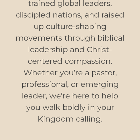
trained global leaders,
discipled nations, and raised
up culture-shaping
movements through biblical
leadership and Christ-
centered compassion.
Whether you’re a pastor,
professional, or emerging
leader, we’re here to help
you walk boldly in your
Kingdom calling.