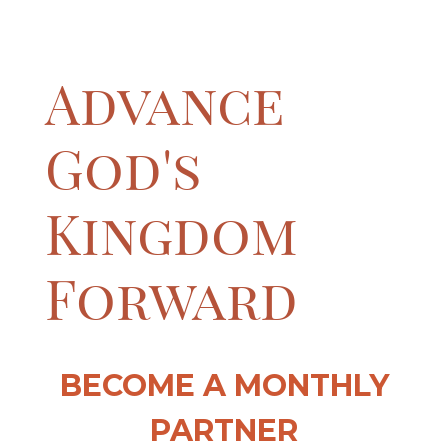
Advance
God's
Kingdom
Forward
BECOME A MONTHLY
PARTNER