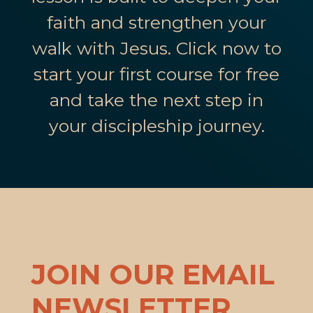
faith and strengthen your
walk with Jesus. Click now to
start your first course for free
and take the next step in
your discipleship journey.
JOIN OUR EMAIL
NEWSLETTER