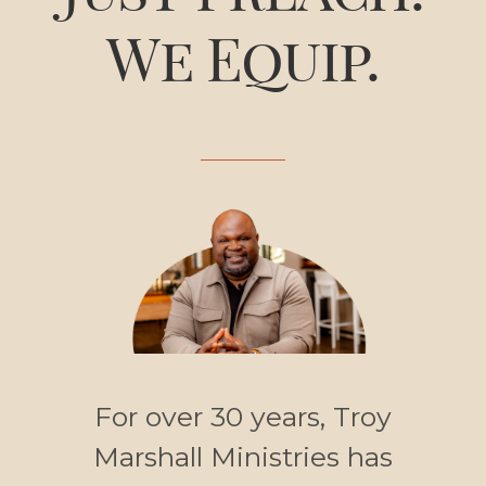
We Equip.
For over 30 years, Troy
Marshall Ministries has