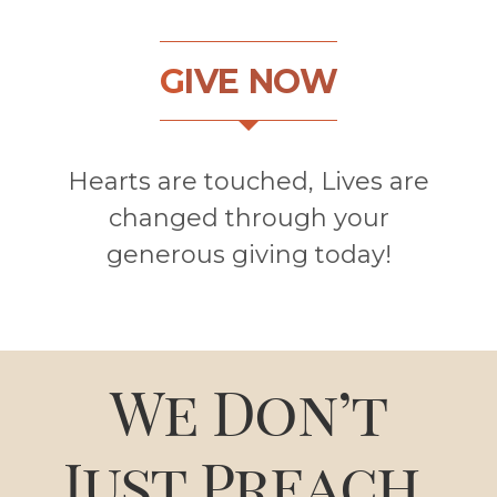
G
IVE NOW
Hearts are touched, Lives are
changed through your
generous giving today!
We Don’t
Just Preach.