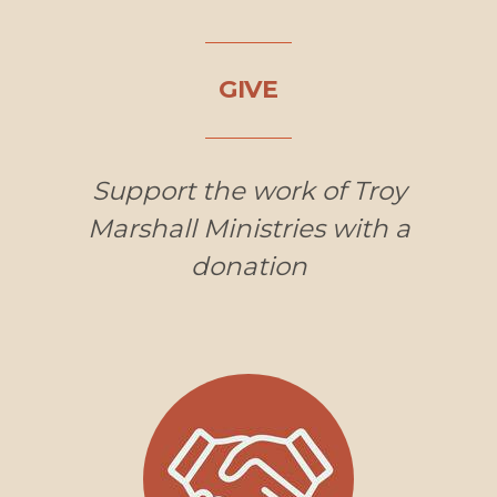
GIVE
Support the work of Troy
Marshall Ministries with a
donation