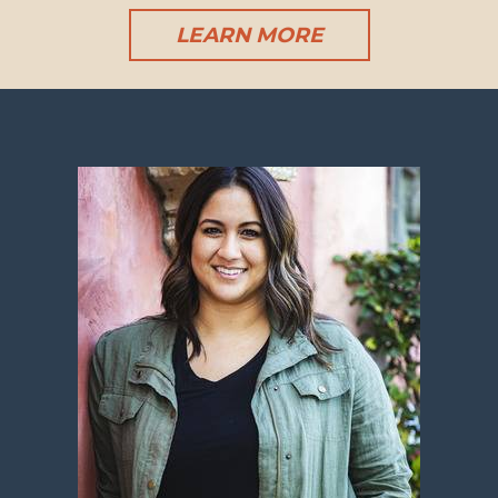
LEARN MORE