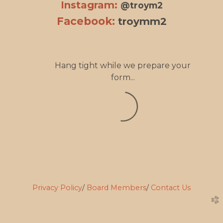
Instagram:
@troym2
Facebook:
troymm2
Hang tight while we prepare your
form...
Privacy Policy
/
Board Members
/
Contact Us
church