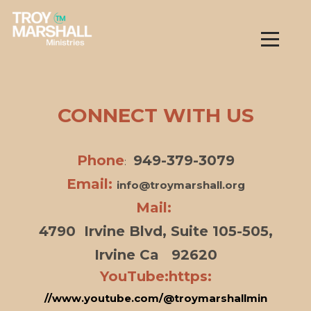
Skip to main content
Menu
CONNECT WITH US
Phone
949-379-3079
:
Email:
info@troymarshall.org
Mail:
4790 Irvine Blvd, Suite 105-505,
Irvine Ca 92620
YouTube:https:
//www.youtube.com/@troymarshallmin