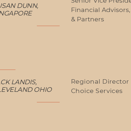
Senior Vice Preside
USAN DUNN,
Financial Advisors
INGAPORE
& Partners
Regional Director 
CK LANDIS,
LEVELAND OHIO
Choice Services