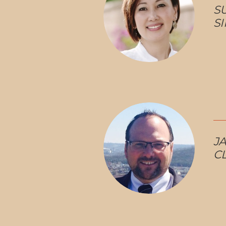
S
S
JA
C