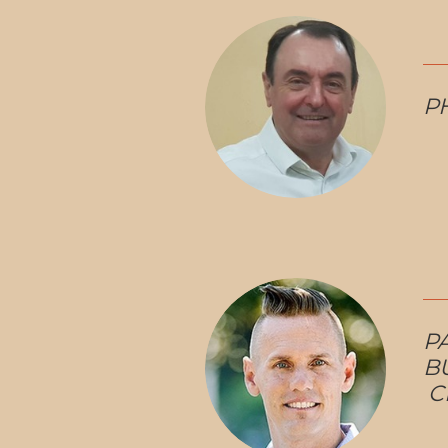
PH
P
B
C