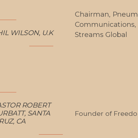
Chairman, Pneum
Communications, 
IL WILSON, U.K
Streams Global
ASTOR ROBERT
URBATT, SANTA
Founder of Freed
RUZ, CA