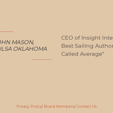
CEO of Insight Int
OHN MASON,
Best Sailing Autho
ULSA OKLAHOMA
Called Average"
Privacy Policy
/
Board Members
/
Contact Us