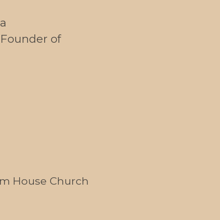
a
Founder of
om House Church