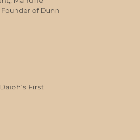
nt,, Manulife
, Founder of Dunn
Daioh's First