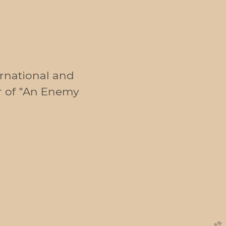
ernational and
r of "An Enemy
church