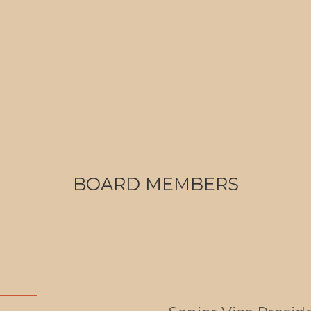
BOARD MEMBERS